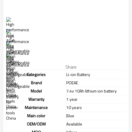
Share
Categories
Li-ion Battery
Brand
POEAE
Model
7.4v 10Ah lithium ion battery
Warranty
1 year
Maintenance
10 years
Main color
Blue
OEM/ODM
Available