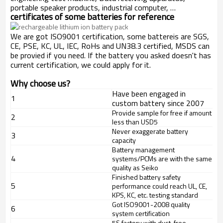
portable speaker products, industrial computer, …
certificates of some batteries for reference
We are got ISO9001 certification, some battereis are SGS,
CE, PSE, KC, UL, IEC, RoHs and UN38.3 certified, MSDS can
be provied if you need. If the battery you asked doesn't has
current certification, we could apply for it.
Why choose us?
Have been engaged in
1
custom battery since 2007
Provide sample for free if amount
2
less than USD5
Never exaggerate battery
3
capacity
Battery management
4
systems/PCMs are with the same
quality as Seiko
Finished battery safety
5
performance could reach UL, CE,
KPS, KC, etc. testing standard
Got ISO9001-2008 quality
6
system certification
5S factory with dust-free