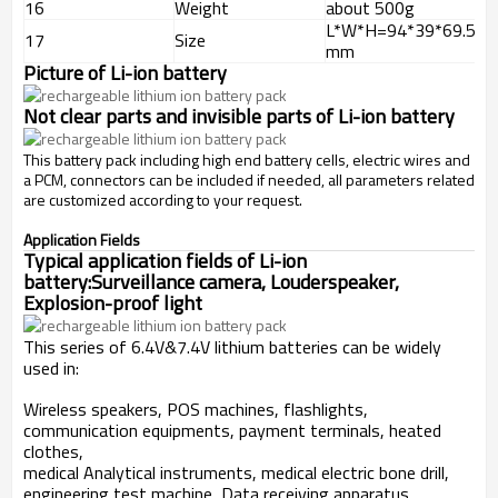
16
Weight
about 500g
L*W*H=94*39*69.5
17
Size
mm
Picture of Li-ion battery
Not clear parts and invisible parts of
Li-ion battery
This battery pack including high end battery cells, electric wires and
a PCM, connectors can be included if needed, all parameters related
are customized according to your request.
Application Fields
Typical application fields of Li-ion
battery:Surveillance camera, Louderspeaker,
Explosion-proof light
This series of 6.4V&7.4V lithium batteries can be widely
used in:
Wireless speakers, POS machines, flashlights,
communication equipments, payment terminals, heated
clothes,
medical Analytical instruments, medical electric bone drill,
engineering test machine, Data receiving apparatus,