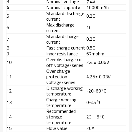
3
Nominal voltage
7.4V
4
Nominal capacity
10000mAh
Standard discharge
5
0.2C
current
Max discharge
6
1C
current
Standard charge
7
0.2C
current
8
Fast charge current
0.5C
9
Inner resistance
67mohm
Over discharge cut
10
2.4 ± 0.06V
off voltage/series
Over charge
11
protection
4.25± 0.03V
voltage/series
Discharge working
12
-20-60°C
temperature
Charge working
13
0-45°C
temperature
Recommended
14
storage
23 ± 5°C
temperature
15
Flow value
20A