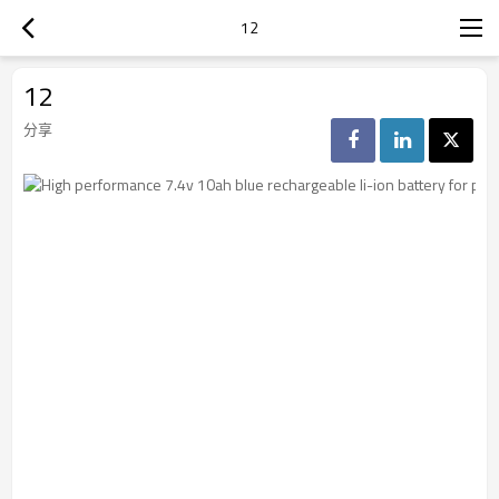
12
12
分享