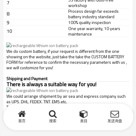
7
workshop
Process design far exceeds
8
battery industry standard
9
100% quality inspection
One year warranty, 10 years
10
maintenance
We do custom battery, if your request is different from the one
showing on the website, just take the take the CUSTOM BATTERY
FORM for reference to confirm the necessary parameters with us ,
we will customize for you!
Shipping and Payment
There is always a suitable way for you!
We could arrange shipment by air sea and express company such
as UPS, DHL, FEDEX, TNT, EMS,etc.
T/T, paypal, credit card, weston union and L/C payment are
acceptable.
首页
搜索
类目
发送询盘