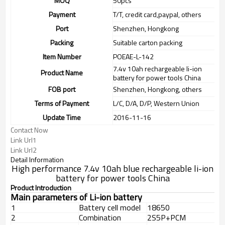
MOQ
50pcs
Payment
T/T, credit card,paypal, others
Port
Shenzhen, Hongkong
Packing
Suitable carton packing
Item Number
POEAE-L-142
7.4v 10ah rechargeable li-ion
Product Name
battery for power tools China
FOB port
Shenzhen, Hongkong, others
Terms of Payment
L/C, D/A, D/P, Western Union
Update Time
2016-11-16
Contact Now
Link Url1
Link Url2
Detail Information
High performance 7.4v 10ah blue rechargeable li-ion
battery for power tools China
Product Introduction
Main parameters of Li-ion battery
1
Battery cell model
18650
2
Combination
2S5P+PCM